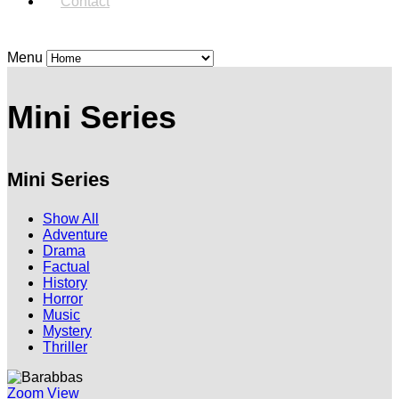
Contact
Menu
Mini Series
Mini Series
Show All
Adventure
Drama
Factual
History
Horror
Music
Mystery
Thriller
Zoom
View