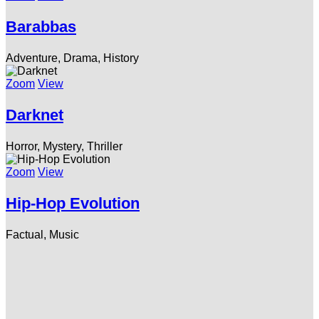
Barabbas
Adventure, Drama, History
Zoom
View
Darknet
Horror, Mystery, Thriller
Zoom
View
Hip-Hop Evolution
Factual, Music