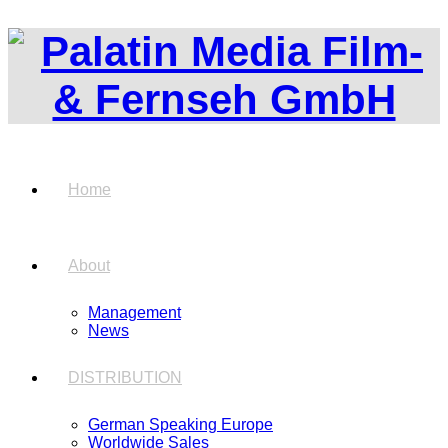
Home
About
Management
News
DISTRIBUTION
German Speaking Europe
Worldwide Sales