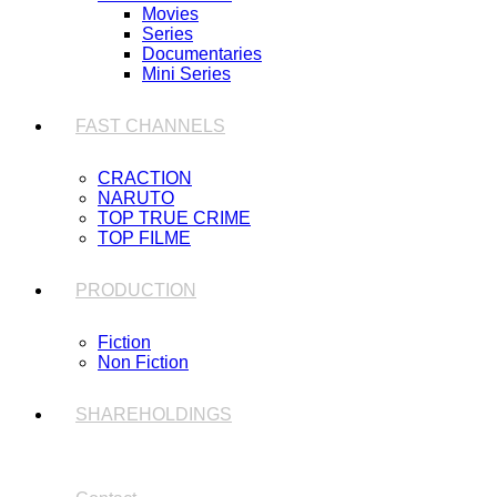
Movies
Series
Documentaries
Mini Series
FAST CHANNELS
CRACTION
NARUTO
TOP TRUE CRIME
TOP FILME
PRODUCTION
Fiction
Non Fiction
SHAREHOLDINGS