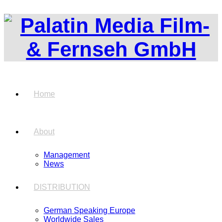
Home
About
Management
News
DISTRIBUTION
German Speaking Europe
Worldwide Sales