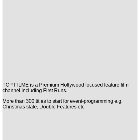
TOP FILME is a Premium Hollywood focused feature film
channel including First Runs.
More than 300 titles to start for event-programming e.g.
Christmas slate, Double Features etc.