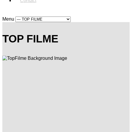
Contact
Menu
TOP FILME