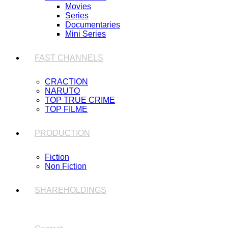
Movies
Series
Documentaries
Mini Series
FAST CHANNELS
CRACTION
NARUTO
TOP TRUE CRIME
TOP FILME
PRODUCTION
Fiction
Non Fiction
SHAREHOLDINGS