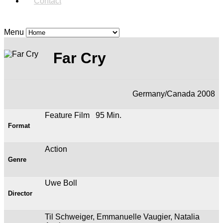
Contact
Menu
Far Cry
Germany/Canada 2008
Feature Film 95 Min.
Format
Action
Genre
Uwe Boll
Director
Til Schweiger, Emmanuelle Vaugier, Natalia