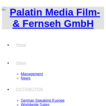
Home
About
Management
News
DISTRIBUTION
German Speaking Europe
Worldwide Sales