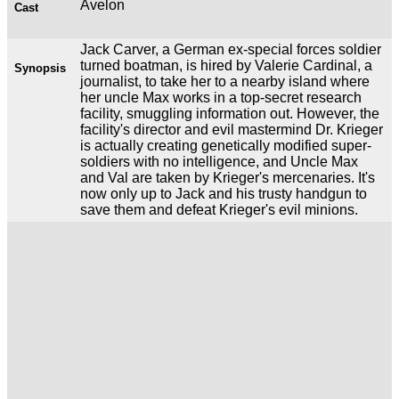
Avelon
Cast
Jack Carver, a German ex-special forces soldier
turned boatman, is hired by Valerie Cardinal, a
Synopsis
journalist, to take her to a nearby island where
her uncle Max works in a top-secret research
facility, smuggling information out. However, the
facility's director and evil mastermind Dr. Krieger
is actually creating genetically modified super-
soldiers with no intelligence, and Uncle Max
and Val are taken by Krieger's mercenaries. It's
now only up to Jack and his trusty handgun to
save them and defeat Krieger's evil minions.