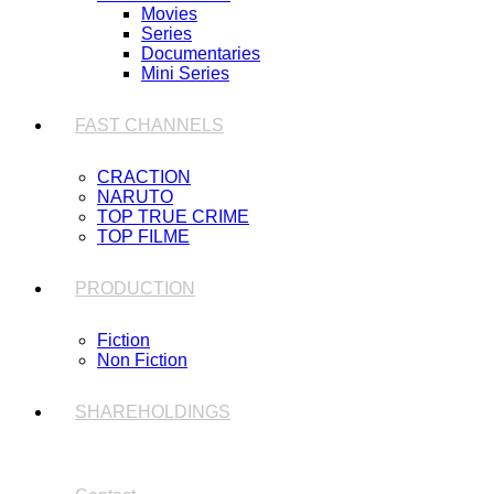
Movies
Series
Documentaries
Mini Series
FAST CHANNELS
CRACTION
NARUTO
TOP TRUE CRIME
TOP FILME
PRODUCTION
Fiction
Non Fiction
SHAREHOLDINGS