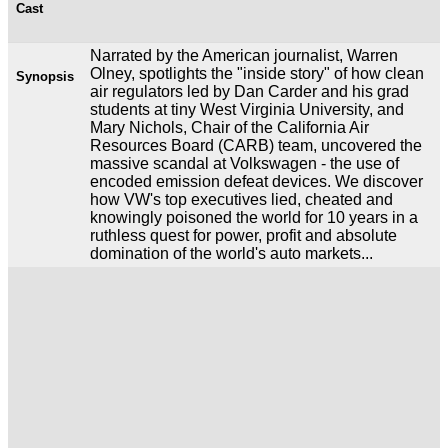
Cast
Narrated by the American journalist, Warren
Olney, spotlights the "inside story" of how clean
Synopsis
air regulators led by Dan Carder and his grad
students at tiny West Virginia University, and
Mary Nichols, Chair of the California Air
Resources Board (CARB) team, uncovered the
massive scandal at Volkswagen - the use of
encoded emission defeat devices. We discover
how VW's top executives lied, cheated and
knowingly poisoned the world for 10 years in a
ruthless quest for power, profit and absolute
domination of the world's auto markets...