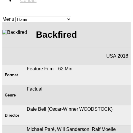
Contact
Menu
Backfired
USA 2018
Feature Film 62 Min.
Format
Factual
Genre
Dale Bell (Oscar-Winner WOODSTOCK)
Director
Michael Paré, Will Sanderson, Ralf Moelle