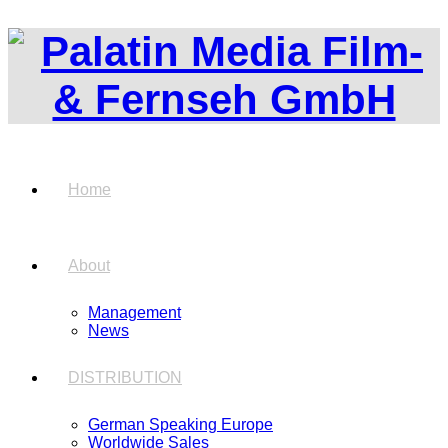
Home
About
Management
News
DISTRIBUTION
German Speaking Europe
Worldwide Sales