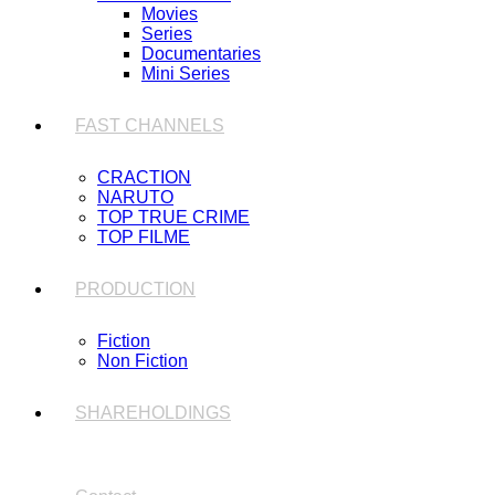
Movies
Series
Documentaries
Mini Series
FAST CHANNELS
CRACTION
NARUTO
TOP TRUE CRIME
TOP FILME
PRODUCTION
Fiction
Non Fiction
SHAREHOLDINGS