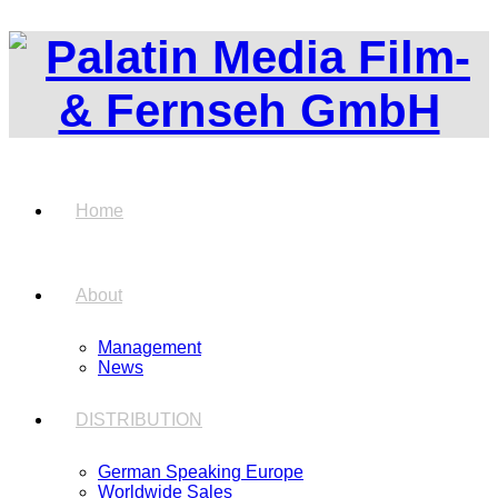
Home
About
Management
News
DISTRIBUTION
German Speaking Europe
Worldwide Sales