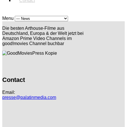
Contact
Menu
Die besten Arthouse-Filme aus
Deutschland, Europa & der Welt jetzt bei
Amazon Prime Video Channels im
good!movies Channel buchbar
Contact
Email:
presse@palatinmedia.com