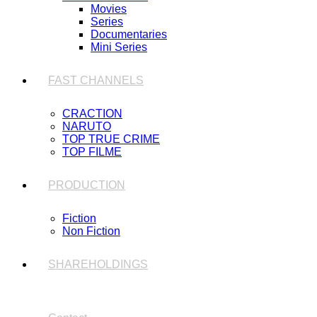
Movies
Series
Documentaries
Mini Series
FAST CHANNELS
CRACTION
NARUTO
TOP TRUE CRIME
TOP FILME
PRODUCTION
Fiction
Non Fiction
SHAREHOLDINGS